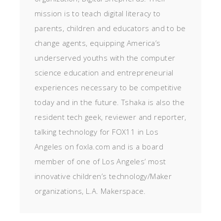
mission is to teach digital literacy to
parents, children and educators and to be
change agents, equipping America’s
underserved youths with the computer
science education and entrepreneurial
experiences necessary to be competitive
today and in the future. Tshaka is also the
resident tech geek, reviewer and reporter,
talking technology for FOX11 in Los
Angeles on foxla.com and is a board
member of one of Los Angeles’ most
innovative children’s technology/Maker
organizations, L.A. Makerspace.