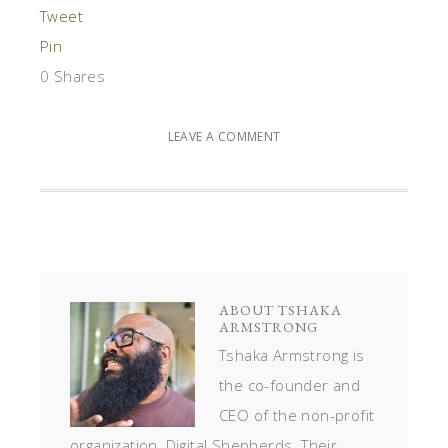
Tweet
Pin
0
Shares
LEAVE A COMMENT
ABOUT
TSHAKA
ARMSTRONG
Tshaka Armstrong is
the co-founder and
CEO of the non-profit
organization, Digital Shepherds. Their