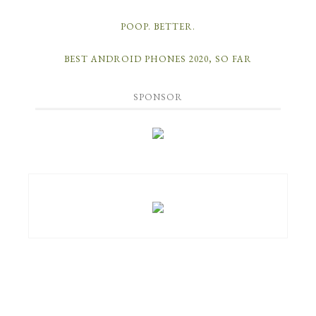
POOP. BETTER.
BEST ANDROID PHONES 2020, SO FAR
SPONSOR