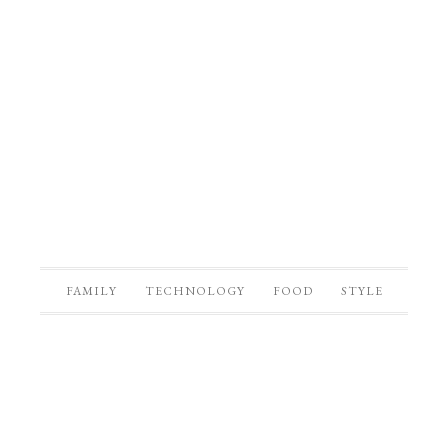
FAMILY
TECHNOLOGY
FOOD
STYLE