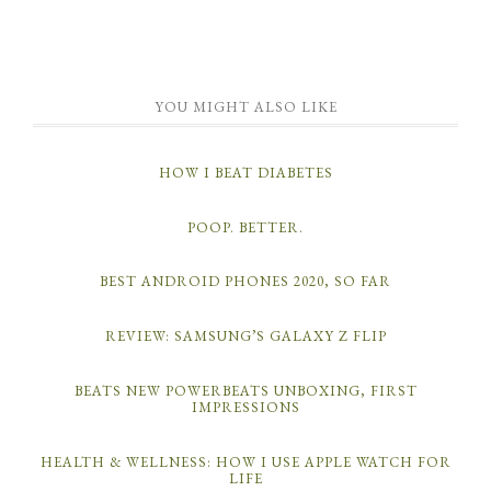
YOU MIGHT ALSO LIKE
HOW I BEAT DIABETES
POOP. BETTER.
BEST ANDROID PHONES 2020, SO FAR
REVIEW: SAMSUNG’S GALAXY Z FLIP
BEATS NEW POWERBEATS UNBOXING, FIRST
IMPRESSIONS
HEALTH & WELLNESS: HOW I USE APPLE WATCH FOR
LIFE