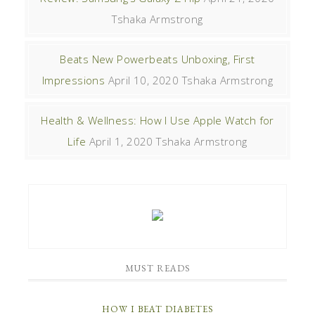
Tshaka Armstrong
Beats New Powerbeats Unboxing, First
Impressions
April 10, 2020
Tshaka Armstrong
Health & Wellness: How I Use Apple Watch for
Life
April 1, 2020
Tshaka Armstrong
MUST READS
HOW I BEAT DIABETES