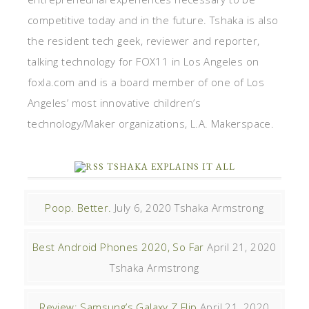
competitive today and in the future. Tshaka is also
the resident tech geek, reviewer and reporter,
talking technology for FOX11 in Los Angeles on
foxla.com and is a board member of one of Los
Angeles’ most innovative children’s
technology/Maker organizations, L.A. Makerspace.
TSHAKA EXPLAINS IT ALL
Poop. Better.
July 6, 2020
Tshaka Armstrong
Best Android Phones 2020, So Far
April 21, 2020
Tshaka Armstrong
Review: Samsung’s Galaxy Z Flip
April 21, 2020