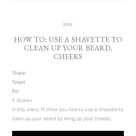
STYLE
HOW TO: USE A SHAVETTE TO
CLEAN UP YOUR BEARD,
CHEEKS
Share
Tweet
Pin
0
Shares
In this video, I’ll show you how to use a shavette to
clean up your beard by lining up your cheeks.