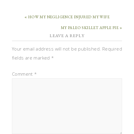
« HOW MY NEGLIGENCE INJURED MY WIFE
MY PALEO SKILLET APPLE PIE »
LEAVE A REPLY
Your email address will not be published.
Required
fields are marked
*
Comment
*