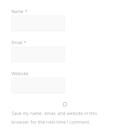
Name
*
Email
*
Website
Save my name, email, and website in this
browser for the next time I comment.