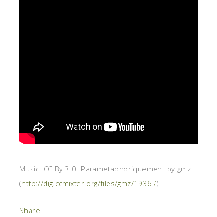
Music: CC By 3.0- Parametaphoriquement by gmz
(
http://dig.ccmixter.org/files/gmz/19367
)
Share