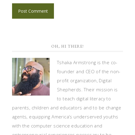
OH, HI THERE!
Tshaka Armstrong is the co-
founder and CEO of the non-
profit organization, Digital
Shepherds. Their mission is
to teach digital literacy to
parents, children and educators and to be change
agents, equipping America’s underserved youths
with the computer science education and
entrepreneurial experiences necessary to be