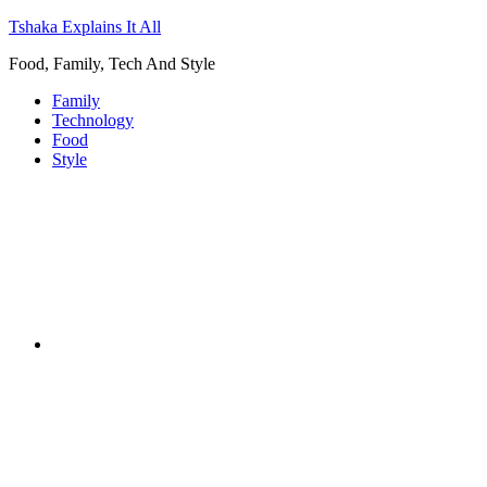
Tshaka Explains It All
Food, Family, Tech And Style
Family
Technology
Food
Style