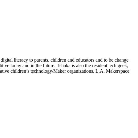
igital literacy to parents, children and educators and to be change
ve today and in the future. Tshaka is also the resident tech geek,
ative children’s technology/Maker organizations, L.A. Makerspace.