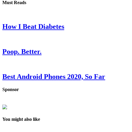
Must Reads
How I Beat Diabetes
Poop. Better.
Best Android Phones 2020, So Far
Sponsor
You might also like