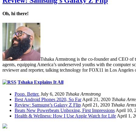
Review: Samsung’s Galaxy Z Flip
Oh, hi there!
Tshaka Armstrong is the co-founder and CEO of the 
agents, equipping America’s underserved youths with the computer scie
reviewer and reporter, talking technology for FOX11 in Los Angeles 
Tshaka Explains It All
Poop. Better.
July 6, 2020
Tshaka Armstrong
Best Android Phones 2020, So Far
April 21, 2020
Tshaka Arms
Review: Samsung’s Galaxy Z Flip
April 21, 2020
Tshaka Arms
Beats New Powerbeats Unboxing, First Impressions
April 10, 
Health & Wellness: How I Use Apple Watch for Life
April 1, 