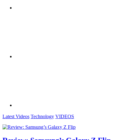
Latest Videos
Technology
VIDEOS