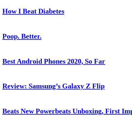
How I Beat Diabetes
Poop. Better.
Best Android Phones 2020, So Far
Review: Samsung’s Galaxy Z Flip
Beats New Powerbeats Unboxing, First Imp