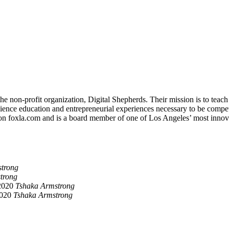
non-profit organization, Digital Shepherds. Their mission is to teach d
nce education and entrepreneurial experiences necessary to be competiti
on foxla.com and is a board member of one of Los Angeles’ most innov
trong
trong
2020
Tshaka Armstrong
2020
Tshaka Armstrong