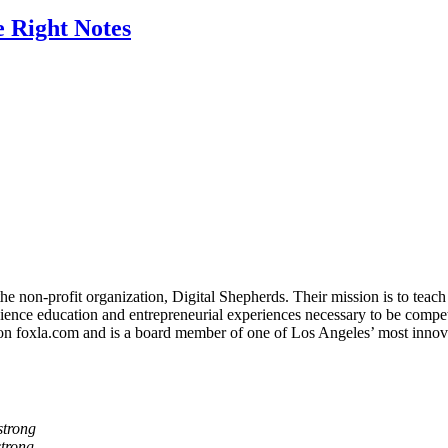
 Right Notes
non-profit organization, Digital Shepherds. Their mission is to teach d
nce education and entrepreneurial experiences necessary to be competiti
on foxla.com and is a board member of one of Los Angeles’ most innov
trong
trong