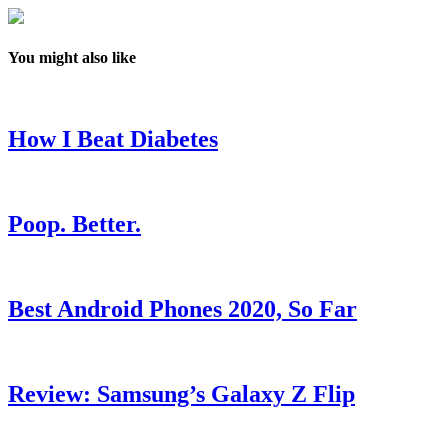
You might also like
How I Beat Diabetes
Poop. Better.
Best Android Phones 2020, So Far
Review: Samsung’s Galaxy Z Flip