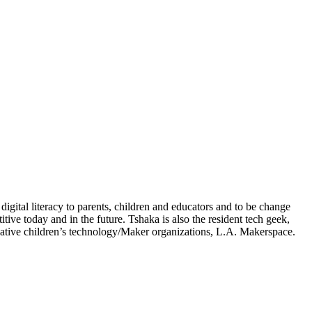
igital literacy to parents, children and educators and to be change
ve today and in the future. Tshaka is also the resident tech geek,
ative children’s technology/Maker organizations, L.A. Makerspace.