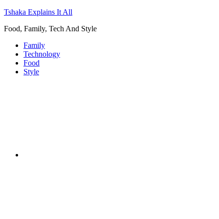
Tshaka Explains It All
Food, Family, Tech And Style
Family
Technology
Food
Style