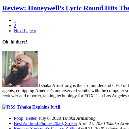
Review: Honeywell’s Lyric Round Hits The
1
2
Next Page »
Oh, hi there!
Tshaka Armstrong is the co-founder and CEO of the 
agents, equipping America’s underserved youths with the computer scie
reviewer and reporter, talking technology for FOX11 in Los Angeles 
Tshaka Explains It All
Poop. Better.
July 6, 2020
Tshaka Armstrong
Best Android Phones 2020, So Far
April 21, 2020
Tshaka Arms
Review: Samsung’s Galaxy Z Flip
April 21, 2020
Tshaka Arms