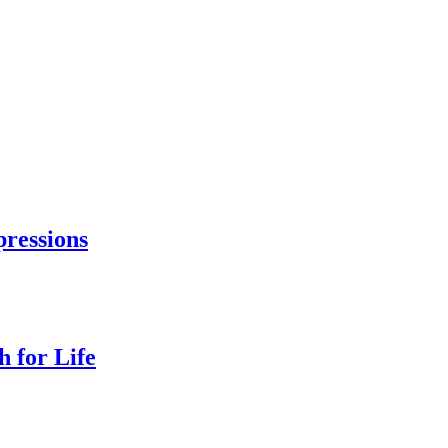
ressions
 for Life