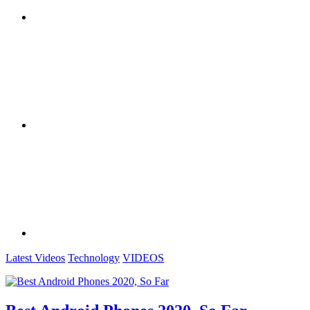
Latest Videos
Technology
VIDEOS