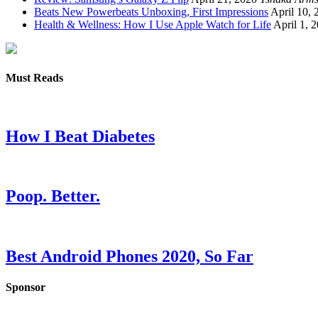
Beats New Powerbeats Unboxing, First Impressions
April 10, 
Health & Wellness: How I Use Apple Watch for Life
April 1, 
Must Reads
How I Beat Diabetes
Poop. Better.
Best Android Phones 2020, So Far
Sponsor