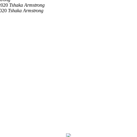
2020
Tshaka Armstrong
2020
Tshaka Armstrong