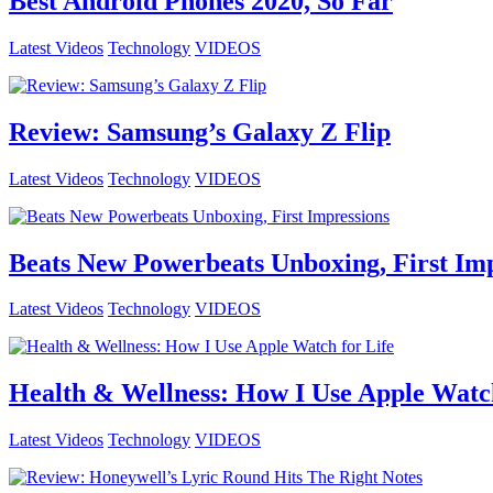
Best Android Phones 2020, So Far
Latest Videos
Technology
VIDEOS
Review: Samsung’s Galaxy Z Flip
Latest Videos
Technology
VIDEOS
Beats New Powerbeats Unboxing, First Imp
Latest Videos
Technology
VIDEOS
Health & Wellness: How I Use Apple Watch
Latest Videos
Technology
VIDEOS