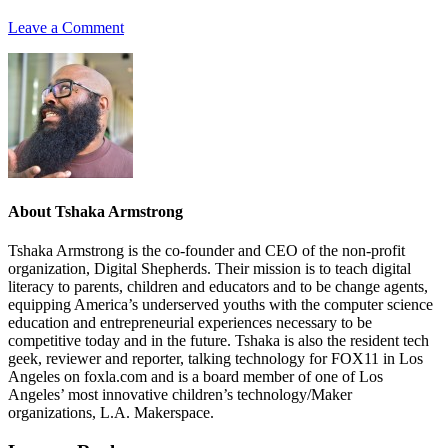
Leave a Comment
About
Tshaka Armstrong
Tshaka Armstrong is the co-founder and CEO of the non-profit
organization, Digital Shepherds. Their mission is to teach digital
literacy to parents, children and educators and to be change agents,
equipping America’s underserved youths with the computer science
education and entrepreneurial experiences necessary to be
competitive today and in the future. Tshaka is also the resident tech
geek, reviewer and reporter, talking technology for FOX11 in Los
Angeles on foxla.com and is a board member of one of Los
Angeles’ most innovative children’s technology/Maker
organizations, L.A. Makerspace.