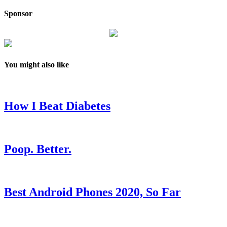
Sponsor
You might also like
How I Beat Diabetes
Poop. Better.
Best Android Phones 2020, So Far