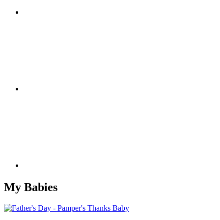
My Babies