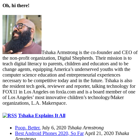
Oh, hi there!
Tshaka Armstrong is the co-founder and CEO of
the non-profit organization, Digital Shepherds. Their mission is to
teach digital literacy to parents, children and educators and to be
change agents, equipping America’s underserved youths with the
computer science education and entrepreneurial experiences
necessary to be competitive today and in the future. Tshaka is also
the resident tech geek, reviewer and reporter, talking technology for
FOX11 in Los Angeles on foxla.com and is a board member of one
of Los Angeles’ most innovative children’s technology/Maker
organizations, L.A. Makerspace.
Tshaka Explains It All
Poop. Better.
July 6, 2020
Tshaka Armstrong
Best Android Phones 2020, So Far
April 21, 2020
Tshaka
Armstrong