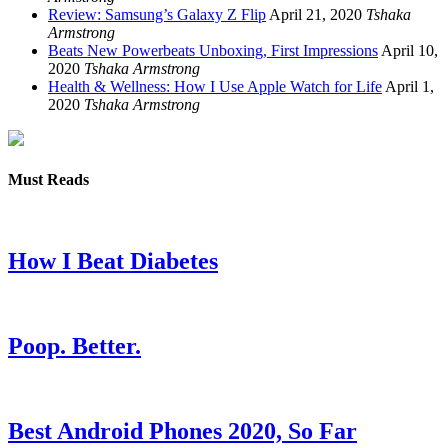
Review: Samsung’s Galaxy Z Flip
April 21, 2020
Tshaka
Armstrong
Beats New Powerbeats Unboxing, First Impressions
April 10,
2020
Tshaka Armstrong
Health & Wellness: How I Use Apple Watch for Life
April 1,
2020
Tshaka Armstrong
Must Reads
How I Beat Diabetes
Poop. Better.
Best Android Phones 2020, So Far