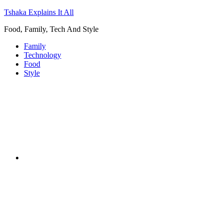
Tshaka Explains It All
Food, Family, Tech And Style
Family
Technology
Food
Style