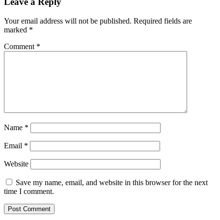
Leave a Reply
Your email address will not be published.
Required fields are
marked
*
Comment
*
Name
*
Email
*
Website
Save my name, email, and website in this browser for the next
time I comment.