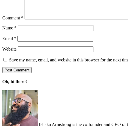
Comment
*
Name
*
Email
*
Website
Save my name, email, and website in this browser for the next ti
Oh, hi there!
Tshaka Armstrong is the co-founder and CEO of the 