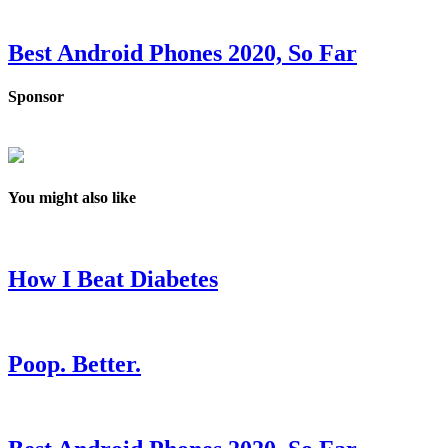
Best Android Phones 2020, So Far
Sponsor
You might also like
How I Beat Diabetes
Poop. Better.