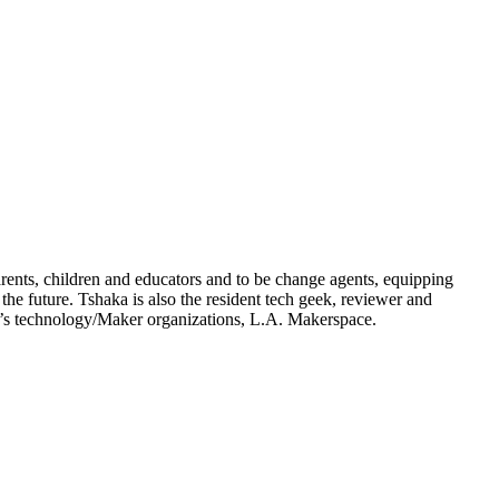
arents, children and educators and to be change agents, equipping
he future. Tshaka is also the resident tech geek, reviewer and
n’s technology/Maker organizations, L.A. Makerspace.