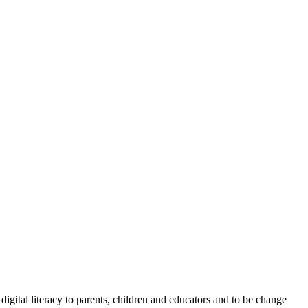
igital literacy to parents, children and educators and to be change