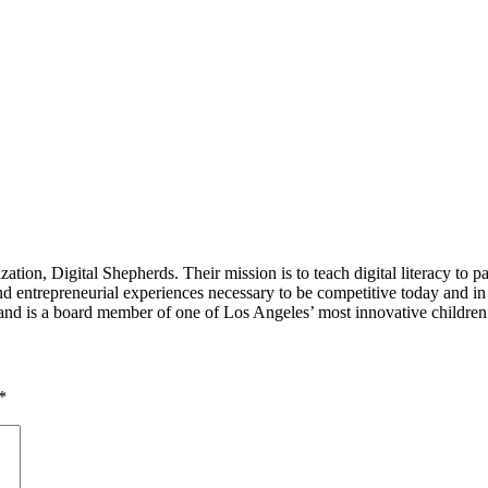
tion, Digital Shepherds. Their mission is to teach digital literacy to p
entrepreneurial experiences necessary to be competitive today and in t
and is a board member of one of Los Angeles’ most innovative childre
*