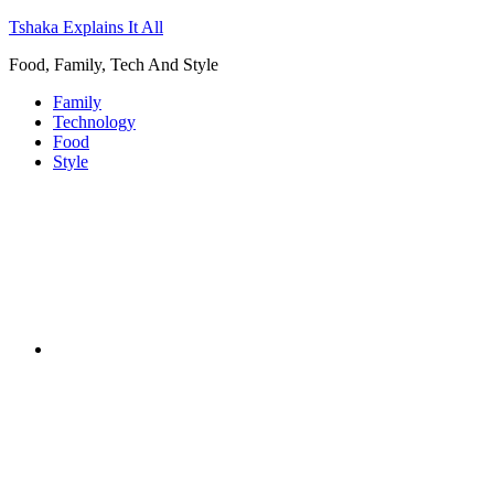
Tshaka Explains It All
Food, Family, Tech And Style
Family
Technology
Food
Style