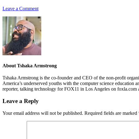
Leave a Comment
About
Tshaka Armstrong
Tshaka Armstrong is the co-founder and CEO of the non-profit organiza
America’s underserved youths with the computer science education and 
reporter, talking technology for FOX11 in Los Angeles on foxla.com 
Leave a Reply
Your email address will not be published.
Required fields are marked