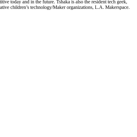
ve today and in the future. Tshaka is also the resident tech geek,
ative children’s technology/Maker organizations, L.A. Makerspace.