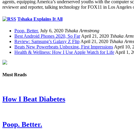
agents, equipping America’s underserved youths with the computer scie
reviewer and reporter, talking technology for FOX11 in Los Angeles 
Tshaka Explains It All
Poop. Better.
July 6, 2020
Tshaka Armstrong
Best Android Phones 2020, So Far
April 21, 2020
Tshaka Arms
Review: Samsung’s Galaxy Z Flip
April 21, 2020
Tshaka Arms
Beats New Powerbeats Unboxing, First Impressions
April 10, 
Health & Wellness: How I Use Apple Watch for Life
April 1, 
Must Reads
How I Beat Diabetes
Poop. Better.