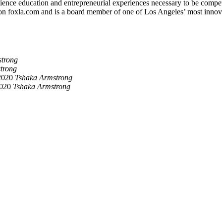
nce education and entrepreneurial experiences necessary to be competiti
on foxla.com and is a board member of one of Los Angeles’ most innov
trong
trong
2020
Tshaka Armstrong
2020
Tshaka Armstrong