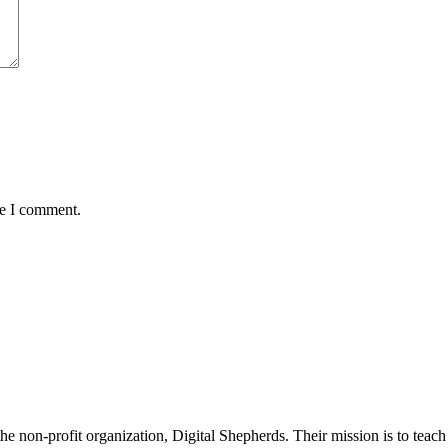
me I comment.
non-profit organization, Digital Shepherds. Their mission is to teach d