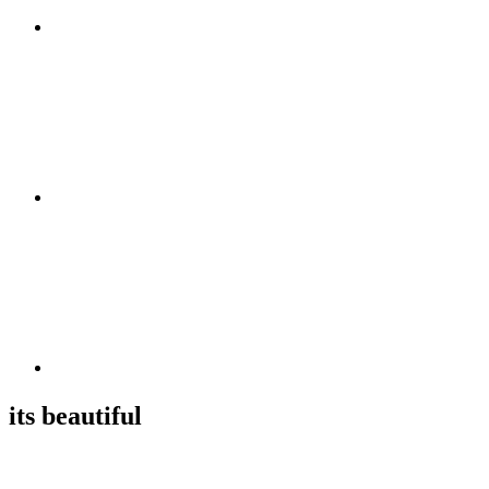
its beautiful