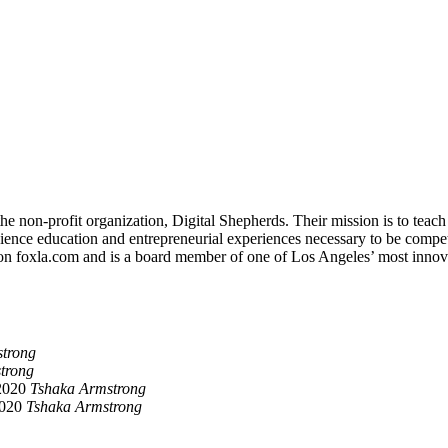
non-profit organization, Digital Shepherds. Their mission is to teach d
nce education and entrepreneurial experiences necessary to be competiti
on foxla.com and is a board member of one of Los Angeles’ most innov
trong
trong
2020
Tshaka Armstrong
2020
Tshaka Armstrong