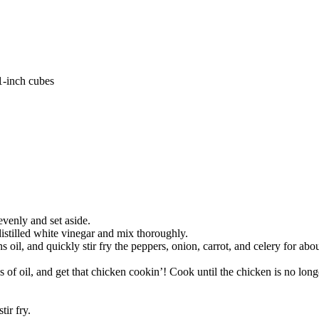
1-inch cubes
evenly and set aside.
distilled white vinegar and mix thoroughly.
 oil, and quickly stir fry the peppers, onion, carrot, and celery for abou
of oil, and get that chicken cookin’! Cook until the chicken is no longer
tir fry.