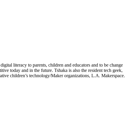
igital literacy to parents, children and educators and to be change
ve today and in the future. Tshaka is also the resident tech geek,
ative children’s technology/Maker organizations, L.A. Makerspace.