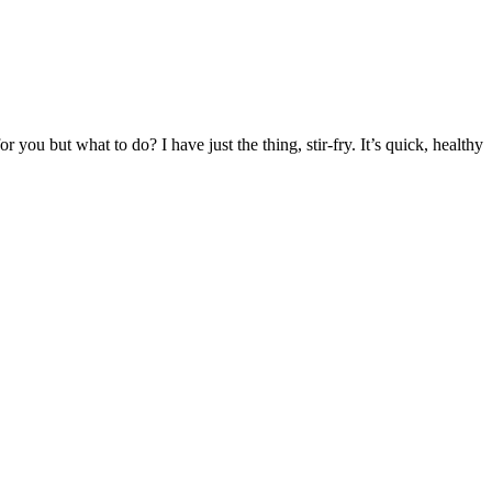
you but what to do? I have just the thing, stir-fry.
It’s quick, healthy