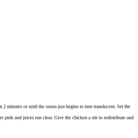
t 2 minutes or until the onion just begins to turn translucent. Set the
 pink and juices run clear. Give the chicken a stir to redistribute and