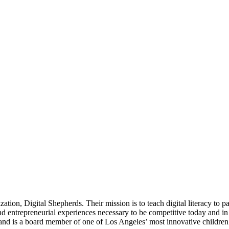
tion, Digital Shepherds. Their mission is to teach digital literacy to p
entrepreneurial experiences necessary to be competitive today and in t
and is a board member of one of Los Angeles’ most innovative childre