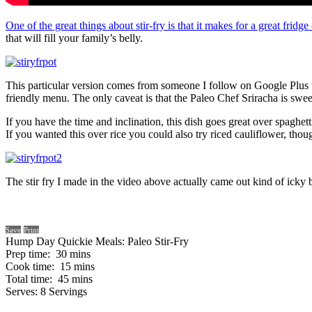
One of the great things about stir-fry is that it makes for a great fridge
that will fill your family’s belly.
This particular version comes from someone I follow on Google Plus who
friendly menu. The only caveat is that the Paleo Chef Sriracha is swee
If you have the time and inclination, this dish goes great over spaghe
If you wanted this over rice you could also try riced cauliflower, th
The stir fry I made in the video above actually came out kind of icky 
Save
Print
Hump Day Quickie Meals: Paleo Stir-Fry
Prep time:
30 mins
Cook time:
15 mins
Total time:
45 mins
Serves:
8 Servings