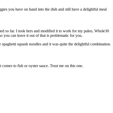
ies you have on hand into the dish and still have a delightful meal
ied so far. I took hers and modified it to work for my paleo, Whole30
 you can leave it out of that is problematic for you.
e spaghetti squash noodles and it was quite the delightful combination.
 comes to fish or oyster sauce. Trust me on this one.