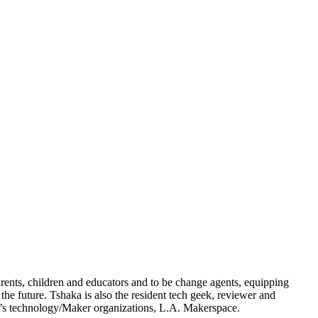
arents, children and educators and to be change agents, equipping
he future. Tshaka is also the resident tech geek, reviewer and
n’s technology/Maker organizations, L.A. Makerspace.