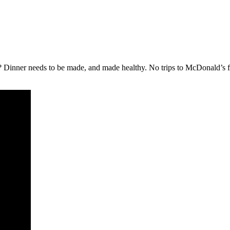
 Dinner needs to be made, and made healthy. No trips to McDonald’s for 