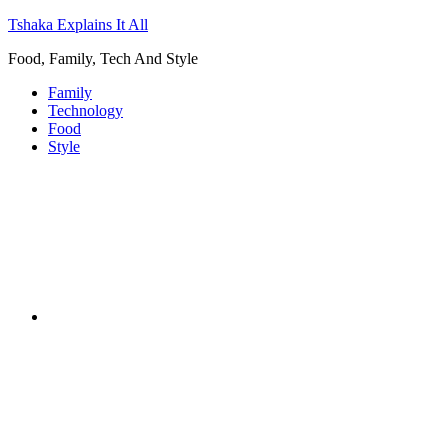
Tshaka Explains It All
Food, Family, Tech And Style
Family
Technology
Food
Style