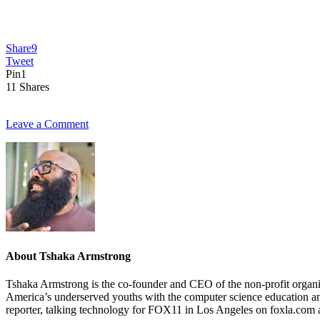
Share
9
Tweet
Pin
1
11
Shares
Leave a Comment
About
Tshaka Armstrong
Tshaka Armstrong is the co-founder and CEO of the non-profit organiza
America’s underserved youths with the computer science education and 
reporter, talking technology for FOX11 in Los Angeles on foxla.com 