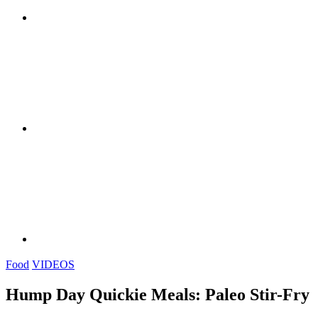
Food
VIDEOS
Hump Day Quickie Meals: Paleo Stir-Fry