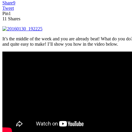
Share
9
Tweet
Pin
1
11
Shares
It’s the middle of the week and you are already beat! What do you do?
and quite easy to make! I’ll show you how in the video below.