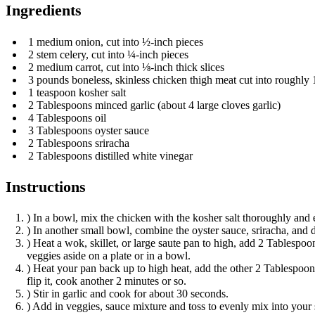
Ingredients
1 medium onion, cut into ½-inch pieces
2 stem celery, cut into ¼-inch pieces
2 medium carrot, cut into ⅛-inch thick slices
3 pounds boneless, skinless chicken thigh meat cut into roughly 
1 teaspoon kosher salt
2 Tablespoons minced garlic (about 4 large cloves garlic)
4 Tablespoons oil
3 Tablespoons oyster sauce
2 Tablespoons sriracha
2 Tablespoons distilled white vinegar
Instructions
) In a bowl, mix the chicken with the kosher salt thoroughly and 
) In another small bowl, combine the oyster sauce, sriracha, and 
) Heat a wok, skillet, or large saute pan to high, add 2 Tablespoons
veggies aside on a plate or in a bowl.
) Heat your pan back up to high heat, add the other 2 Tablespoons 
flip it, cook another 2 minutes or so.
) Stir in garlic and cook for about 30 seconds.
) Add in veggies, sauce mixture and toss to evenly mix into your s