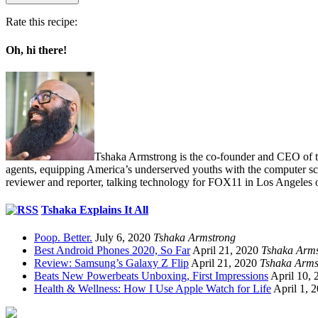
Rate this recipe:
Oh, hi there!
Tshaka Armstrong is the co-founder and CEO of the 
agents, equipping America’s underserved youths with the computer scie
reviewer and reporter, talking technology for FOX11 in Los Angeles 
Tshaka Explains It All
Poop. Better.
July 6, 2020
Tshaka Armstrong
Best Android Phones 2020, So Far
April 21, 2020
Tshaka Arms
Review: Samsung’s Galaxy Z Flip
April 21, 2020
Tshaka Arms
Beats New Powerbeats Unboxing, First Impressions
April 10, 
Health & Wellness: How I Use Apple Watch for Life
April 1, 