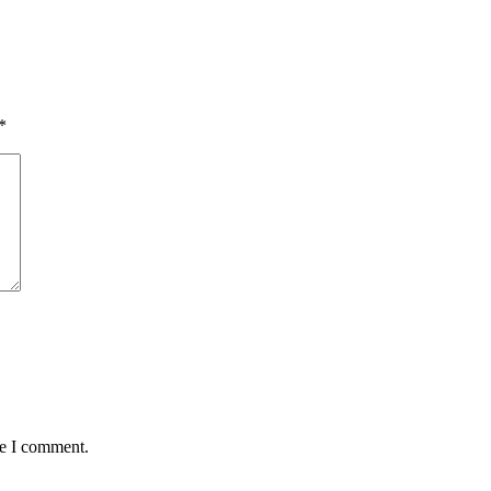
*
me I comment.