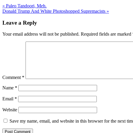
« Paleo Tandoori, Meh.
Donald Trump And White Photoshopped Supremacists »
Leave a Reply
Your email address will not be published.
Required fields are marked
Comment
*
Name
*
Email
*
Website
Save my name, email, and website in this browser for the next ti