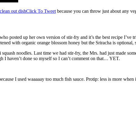
 clean out dish
Click To Tweet
because you can throw just about any vegg
 posted up her own version of stir-fry and it’s the best recipe I’ve tr
tened with organic orange blossom honey but the Sriracha is optional, so
tti squash noodles. Last time we had stir-fry, the Mrs. had just made som
ough I haven’t done so myself so I can’t comment on that… YET.
because I used waaaaay too much fish sauce. Protip: less is more when it