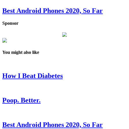
Best Android Phones 2020, So Far
Sponsor
You might also like
How I Beat Diabetes
Poop. Better.
Best Android Phones 2020, So Far