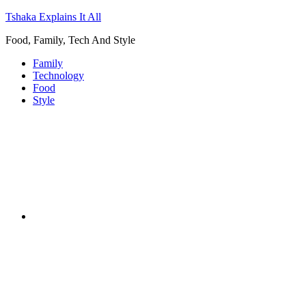
Tshaka Explains It All
Food, Family, Tech And Style
Family
Technology
Food
Style