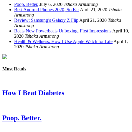
Poop. Better.
July 6, 2020
Tshaka Armstrong
Best Android Phones 2020, So Far
April 21, 2020
Tshaka
Armstrong
Review: Samsung’s Galaxy Z Flip
April 21, 2020
Tshaka
Armstrong
Beats New Powerbeats Unboxing, First Impressions
April 10,
2020
Tshaka Armstrong
Health & Wellness: How I Use Apple Watch for Life
April 1,
2020
Tshaka Armstrong
Must Reads
How I Beat Diabetes
Poop. Better.