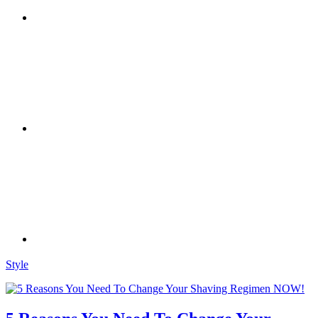
Style