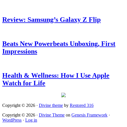
Review: Samsung’s Galaxy Z Flip
Beats New Powerbeats Unboxing, First
Impressions
Health & Wellness: How I Use Apple
Watch for Life
Copyright © 2026 ·
Divine theme
by
Restored 316
Copyright © 2026 ·
Divine Theme
on
Genesis Framework
·
WordPress
·
Log in