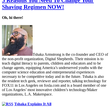
5 Reasons You Need To Change Your
Shaving Regimen NOW!
Oh, hi there!
Tshaka Armstrong is the co-founder and CEO of
the non-profit organization, Digital Shepherds. Their mission is to
teach digital literacy to parents, children and educators and to be
change agents, equipping America’s underserved youths with the
computer science education and entrepreneurial experiences
necessary to be competitive today and in the future. Tshaka is also
the resident tech geek, reviewer and reporter, talking technology for
FOX11 in Los Angeles on foxla.com and is a board member of one
of Los Angeles’ most innovative children’s technology/Maker
organizations, L.A. Makerspace.
Tshaka Explains It All