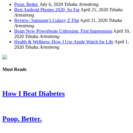
Poop. Better.
July 6, 2020
Tshaka Armstrong
Best Android Phones 2020, So Far
April 21, 2020
Tshaka
Armstrong
Review: Samsung’s Galaxy Z Flip
April 21, 2020
Tshaka
Armstrong
Beats New Powerbeats Unboxing, First Impressions
April 10,
2020
Tshaka Armstrong
Health & Wellness: How I Use Apple Watch for Life
April 1,
2020
Tshaka Armstrong
Must Reads
How I Beat Diabetes
Poop. Better.