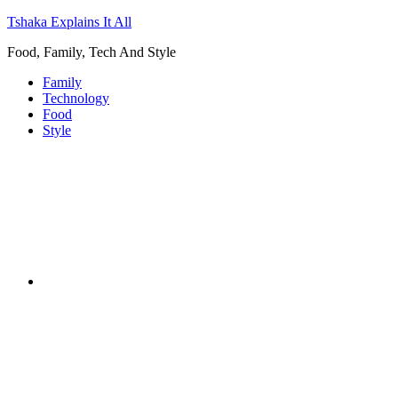
Tshaka Explains It All
Food, Family, Tech And Style
Family
Technology
Food
Style