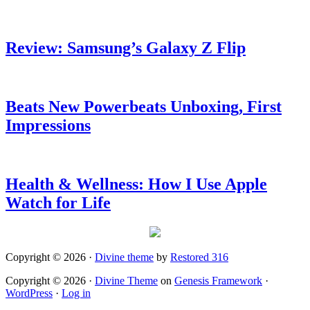
Review: Samsung’s Galaxy Z Flip
Beats New Powerbeats Unboxing, First
Impressions
Health & Wellness: How I Use Apple
Watch for Life
Copyright © 2026 ·
Divine theme
by
Restored 316
Copyright © 2026 ·
Divine Theme
on
Genesis Framework
·
WordPress
·
Log in