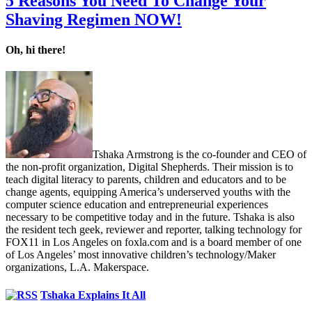
5 Reasons You Need To Change Your
Shaving Regimen NOW!
Oh, hi there!
Tshaka Armstrong is the co-founder and CEO of
the non-profit organization, Digital Shepherds. Their mission is to
teach digital literacy to parents, children and educators and to be
change agents, equipping America’s underserved youths with the
computer science education and entrepreneurial experiences
necessary to be competitive today and in the future. Tshaka is also
the resident tech geek, reviewer and reporter, talking technology for
FOX11 in Los Angeles on foxla.com and is a board member of one
of Los Angeles’ most innovative children’s technology/Maker
organizations, L.A. Makerspace.
Tshaka Explains It All