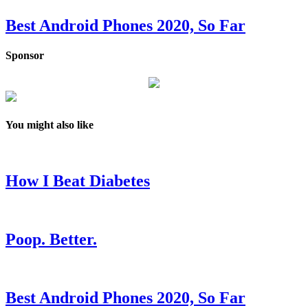
Best Android Phones 2020, So Far
Sponsor
You might also like
How I Beat Diabetes
Poop. Better.
Best Android Phones 2020, So Far