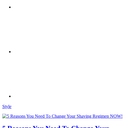
Style